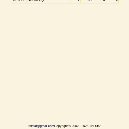
2016-17
İstanbul BŞB.
7
6.9
5.4
1.4
tblstat@gmail.com
Copyright © 2002 - 2026 TBLStat