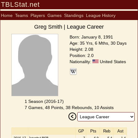
TBLStat.net
Home
Teams
Players
Games
Standings
League History
Greg Smith | League Career
Born: January 8, 1991
Age: 35 Yrs, 6 Mths, 30 Days
Height: 2.08
Position: 2.0
Nationality:
United States
1 Season (2016-17)
7 Games, 48 Points, 38 Rebounds, 10 Assists
GP
Pts
Reb
Ast