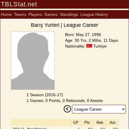
TBLStat.net
Home
Teams
Players
Games
Standings
League History
Barış Yurteri | League Career
Born: May 27, 1996
Age: 30 Yrs, 2 Mths, 11 Days
Nationality:
Turkiye
1 Season (2016-17)
1 Games, 0 Points, 0 Rebounds, 0 Assists
GP
Pts
Reb
Ast