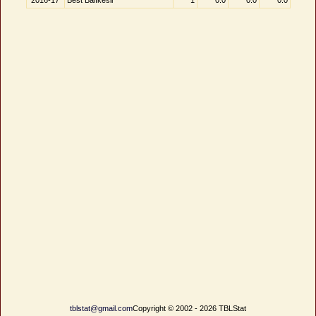
2016-17
Best Balıkesir
1
0.0
0.0
0.0
tblstat@gmail.com
Copyright © 2002 - 2026 TBLStat