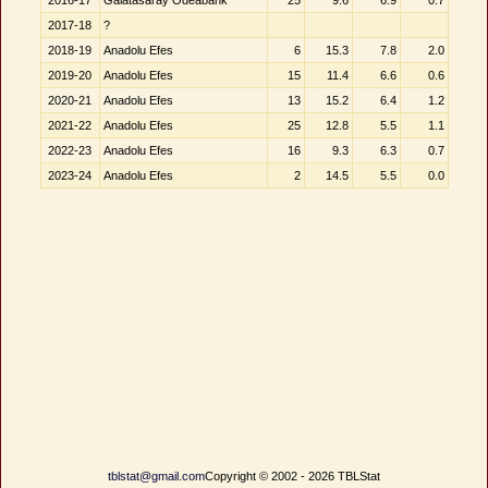
2016-17
Galatasaray Odeabank
25
9.6
6.9
0.7
2017-18
?
2018-19
Anadolu Efes
6
15.3
7.8
2.0
2019-20
Anadolu Efes
15
11.4
6.6
0.6
2020-21
Anadolu Efes
13
15.2
6.4
1.2
2021-22
Anadolu Efes
25
12.8
5.5
1.1
2022-23
Anadolu Efes
16
9.3
6.3
0.7
2023-24
Anadolu Efes
2
14.5
5.5
0.0
tblstat@gmail.com
Copyright © 2002 - 2026 TBLStat