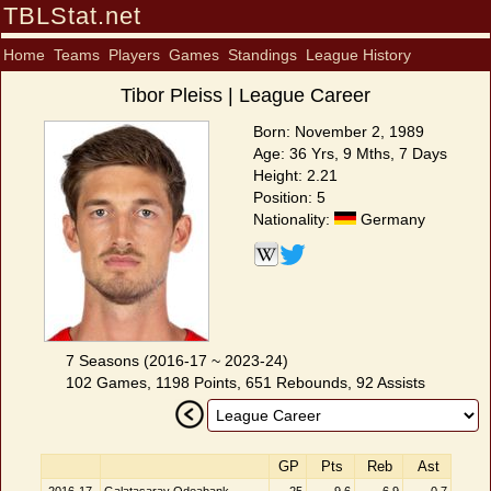
TBLStat.net
Home
Teams
Players
Games
Standings
League History
Tibor Pleiss | League Career
Born: November 2, 1989
Age: 36 Yrs, 9 Mths, 7 Days
Height: 2.21
Position: 5
Nationality:
Germany
7 Seasons (2016-17 ~ 2023-24)
102 Games, 1198 Points, 651 Rebounds, 92 Assists
GP
Pts
Reb
Ast