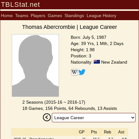
TBLStat.net
Home
Teams
Players
Games
Standings
League History
Thomas Abercrombie | League Career
Born: July 5, 1987
Age: 39 Yrs, 1 Mth, 2 Days
Height: 1.98
Position: 3
Nationality:
New Zealand
2 Seasons (2015-16 ~ 2016-17)
18 Games, 156 Points, 64 Rebounds, 13 Assists
GP
Pts
Reb
Ast