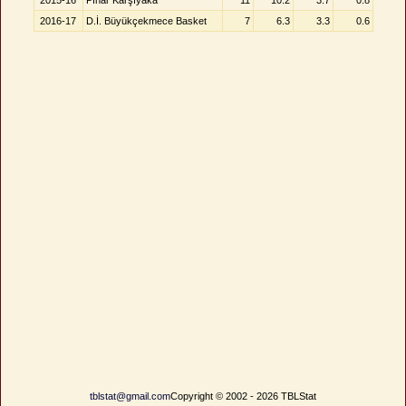
2015-16
Pınar Karşıyaka
11
10.2
3.7
0.8
2016-17
D.İ. Büyükçekmece Basket
7
6.3
3.3
0.6
tblstat@gmail.com
Copyright © 2002 - 2026 TBLStat