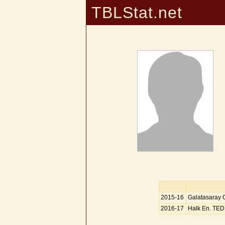
TBLStat.net
2015-16
Galatasaray
2016-17
Halk En. TED 