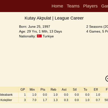
Home
Teams
Players
Ga
Kutay Akpulat | League Career
Born: June 25, 1997
2 Seasons (2
Age: 29 Yrs, 1 Mth, 13 Days
4 Games, 5 Po
Nationality:
Turkiye
GP
Min
Pts
Reb
Ast
Stl
To
Eff
F
 Odeabank
1
1.0
0.0
1.0
0.0
0.0
0.0
1.0
Kolejliler
3
7.0
1.7
1.3
0.3
0.0
1.0
0.7
50