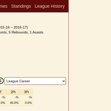
mes
Standings
League History
015-16 ~ 2016-17)
ints, 5 Rebounds, 1 Assists
T
2Pt
3Pt
-%
-%
-%
.0%
40.0%
0.0%