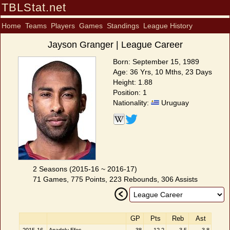
TBLStat.net
Home
Teams
Players
Games
Standings
League History
Jayson Granger | League Career
Born: September 15, 1989
Age: 36 Yrs, 10 Mths, 23 Days
Height: 1.88
Position: 1
Nationality:
Uruguay
2 Seasons (2015-16 ~ 2016-17)
71 Games, 775 Points, 223 Rebounds, 306 Assists
GP
Pts
Reb
Ast