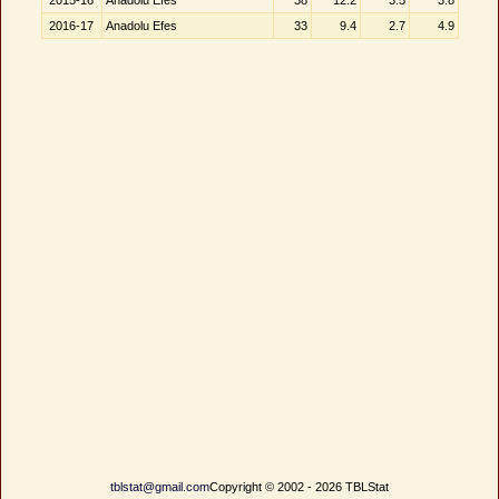
2015-16
Anadolu Efes
38
12.2
3.5
3.8
2016-17
Anadolu Efes
33
9.4
2.7
4.9
tblstat@gmail.com
Copyright © 2002 - 2026 TBLStat