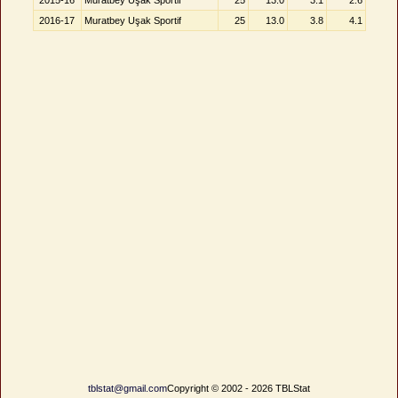
2015-16
Muratbey Uşak Sportif
25
13.0
3.1
2.6
2016-17
Muratbey Uşak Sportif
25
13.0
3.8
4.1
tblstat@gmail.com
Copyright © 2002 - 2026 TBLStat