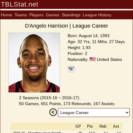
TBLStat.net
Home
Teams
Players
Games
Standings
League History
D'Angelo Harrison | League Career
Born: August 14, 1993
Age: 32 Yrs, 11 Mths, 27 Days
Height: 1.93
Position: 2
Nationality:
United States
2 Seasons (2015-16 ~ 2016-17)
50 Games, 651 Points, 173 Rebounds, 167 Assists
GP
Pts
Reb
Ast