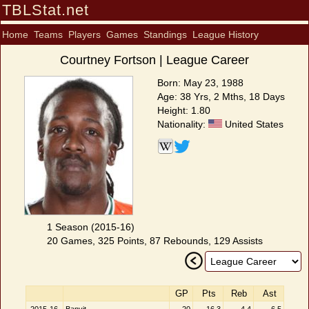
TBLStat.net
Home
Teams
Players
Games
Standings
League History
Courtney Fortson | League Career
Born: May 23, 1988
Age: 38 Yrs, 2 Mths, 18 Days
Height: 1.80
Nationality:
United States
1 Season (2015-16)
20 Games, 325 Points, 87 Rebounds, 129 Assists
GP
Pts
Reb
Ast