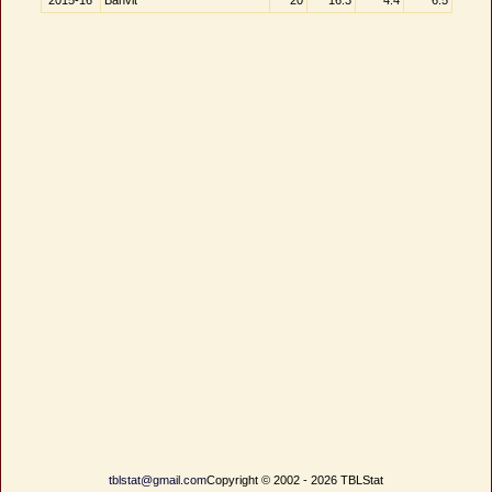
2015-16
Banvit
20
16.3
4.4
6.5
tblstat@gmail.com
Copyright © 2002 - 2026 TBLStat