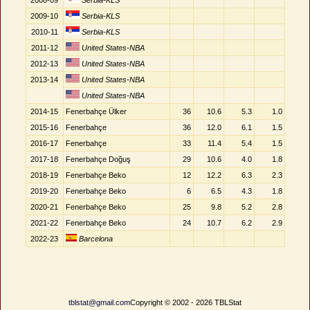
2008-09
Serbia-KLS
2009-10
Serbia-KLS
2010-11
Serbia-KLS
2011-12
United States-NBA
2012-13
United States-NBA
2013-14
United States-NBA
United States-NBA
2014-15
Fenerbahçe Ülker
36
10.6
5.3
1.0
2015-16
Fenerbahçe
36
12.0
6.1
1.5
2016-17
Fenerbahçe
33
11.4
5.4
1.5
2017-18
Fenerbahçe Doğuş
29
10.6
4.0
1.8
2018-19
Fenerbahçe Beko
12
12.2
6.3
2.3
2019-20
Fenerbahçe Beko
6
6.5
4.3
1.8
2020-21
Fenerbahçe Beko
25
9.8
5.2
2.8
2021-22
Fenerbahçe Beko
24
10.7
6.2
2.9
2022-23
Barcelona
tblstat@gmail.com
Copyright © 2002 - 2026 TBLStat