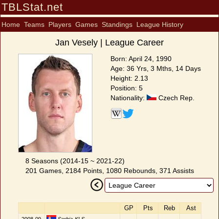
TBLStat.net
Home
Teams
Players
Games
Standings
League History
Jan Vesely | League Career
Born: April 24, 1990
Age: 36 Yrs, 3 Mths, 14 Days
Height: 2.13
Position: 5
Nationality:
Czech Rep.
8 Seasons (2014-15 ~ 2021-22)
201 Games, 2184 Points, 1080 Rebounds, 371 Assists
GP
Pts
Reb
Ast