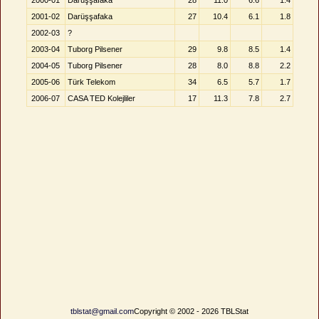
2000-01
Darüşşafaka
28
11.0
6.6
1.4
2001-02
Darüşşafaka
27
10.4
6.1
1.8
2002-03
?
2003-04
Tuborg Pilsener
29
9.8
8.5
1.4
2004-05
Tuborg Pilsener
28
8.0
8.8
2.2
2005-06
Türk Telekom
34
6.5
5.7
1.7
2006-07
CASA TED Kolejliler
17
11.3
7.8
2.7
tblstat@gmail.com
Copyright © 2002 - 2026 TBLStat