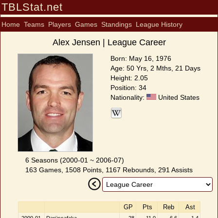
TBLStat.net
Home
Teams
Players
Games
Standings
League History
Alex Jensen | League Career
Born: May 16, 1976
Age: 50 Yrs, 2 Mths, 21 Days
Height: 2.05
Position: 34
Nationality:
United States
6 Seasons (2000-01 ~ 2006-07)
163 Games, 1508 Points, 1167 Rebounds, 291 Assists
GP
Pts
Reb
Ast