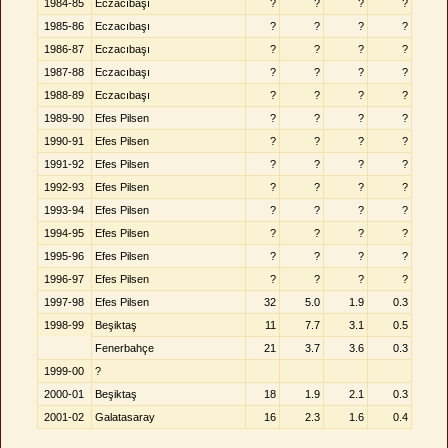
1984-85
Eczacıbaşı
?
?
?
?
1985-86
Eczacıbaşı
?
?
?
?
1986-87
Eczacıbaşı
?
?
?
?
1987-88
Eczacıbaşı
?
?
?
?
1988-89
Eczacıbaşı
?
?
?
?
1989-90
Efes Pilsen
?
?
?
?
1990-91
Efes Pilsen
?
?
?
?
1991-92
Efes Pilsen
?
?
?
?
1992-93
Efes Pilsen
?
?
?
?
1993-94
Efes Pilsen
?
?
?
?
1994-95
Efes Pilsen
?
?
?
?
1995-96
Efes Pilsen
?
?
?
?
1996-97
Efes Pilsen
?
?
?
?
1997-98
Efes Pilsen
32
5.0
1.9
0.3
1998-99
Beşiktaş
11
7.7
3.1
0.5
Fenerbahçe
21
3.7
3.6
0.3
1999-00
?
2000-01
Beşiktaş
18
1.9
2.1
0.3
2001-02
Galatasaray
16
2.3
1.6
0.4