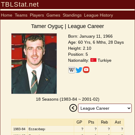
TBLStat.net
Home
Teams
Players
Games
Standings
League History
Tamer Oyguç | League Career
Born: January 11, 1966
Age: 60 Yrs, 6 Mths, 28 Days
Height: 2.10
Position: 5
Nationality:
Turkiye
18 Seasons (1983-84 ~ 2001-02)
GP
Pts
Reb
Ast
1983-84
Eczacıbaşı
?
?
?
?