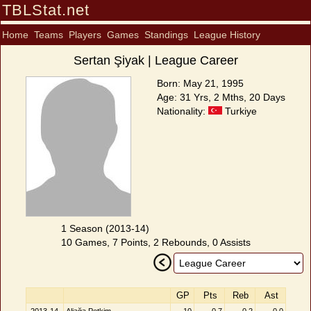
TBLStat.net
Home
Teams
Players
Games
Standings
League History
Sertan Şiyak | League Career
Born: May 21, 1995
Age: 31 Yrs, 2 Mths, 20 Days
Nationality:
Turkiye
1 Season (2013-14)
10 Games, 7 Points, 2 Rebounds, 0 Assists
GP
Pts
Reb
Ast