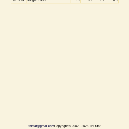
2013-14
Aliağa Petkim
10
0.7
0.2
0.0
tblstat@gmail.com
Copyright © 2002 - 2026 TBLStat