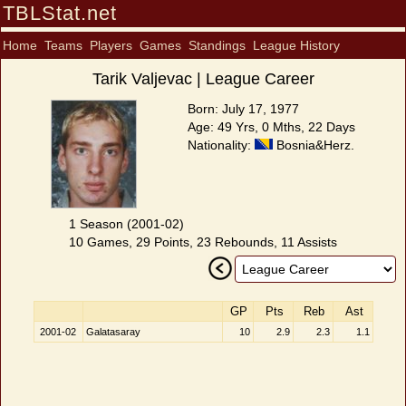
TBLStat.net
Home
Teams
Players
Games
Standings
League History
Tarik Valjevac | League Career
Born: July 17, 1977
Age: 49 Yrs, 0 Mths, 22 Days
Nationality:
Bosnia&Herz.
1 Season (2001-02)
10 Games, 29 Points, 23 Rebounds, 11 Assists
GP
Pts
Reb
Ast
2001-02
Galatasaray
10
2.9
2.3
1.1