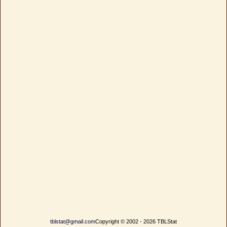
tblstat@gmail.com
Copyright © 2002 - 2026 TBLStat