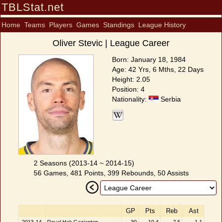
TBLStat.net
Home
Teams
Players
Games
Standings
League History
Oliver Stevic | League Career
Born: January 18, 1984
Age: 42 Yrs, 6 Mths, 22 Days
Height: 2.05
Position: 4
Nationality:
Serbia
2 Seasons (2013-14 ~ 2014-15)
56 Games, 481 Points, 399 Rebounds, 50 Assists
GP
Pts
Reb
Ast