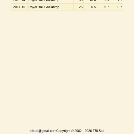
2013-14
Royal Halı Gaziantep
30
10.4
7.5
1.1
2014-15
Royal Halı Gaziantep
26
6.5
6.7
0.7
tblstat@gmail.com
Copyright © 2002 - 2026 TBLStat