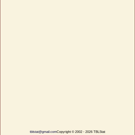
tblstat@gmail.com
Copyright © 2002 - 2026 TBLStat