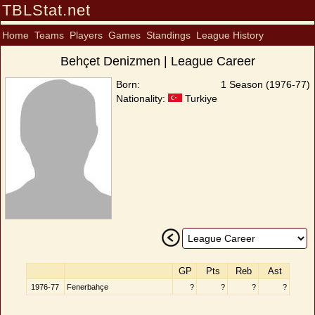
TBLStat.net
Home
Teams
Players
Games
Standings
League History
Behçet Denizmen | League Career
Born:
1 Season (1976-77)
Nationality:
Turkiye
GP
Pts
Reb
Ast
1976-77
Fenerbahçe
?
?
?
?