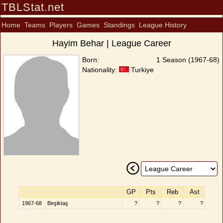
TBLStat.net
Home
Teams
Players
Games
Standings
League History
Hayim Behar | League Career
Born:
1 Season (1967-68)
Nationality:
Turkiye
GP
Pts
Reb
Ast
1967-68
Beşiktaş
?
?
?
?