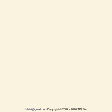
tblstat@gmail.com
Copyright © 2002 - 2026 TBLStat