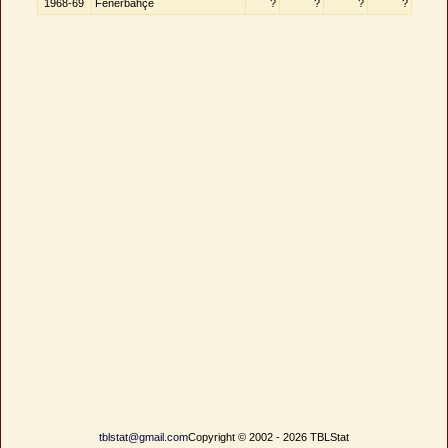
1968-69
Fenerbahçe
?
?
?
?
tblstat@gmail.com
Copyright © 2002 - 2026 TBLStat