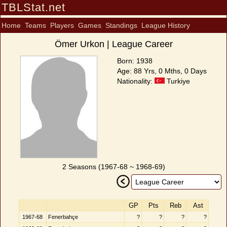
TBLStat.net
Home
Teams
Players
Games
Standings
League History
Ömer Urkon | League Career
Born: 1938
Age: 88 Yrs, 0 Mths, 0 Days
Nationality:
Turkiye
2 Seasons (1967-68 ~ 1968-69)
GP
Pts
Reb
Ast
1967-68
Fenerbahçe
?
?
?
?