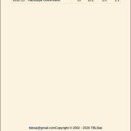
2012-13
Hacettepe Üniversitesi
15
11.2
3.5
2.1
tblstat@gmail.com
Copyright © 2002 - 2026 TBLStat