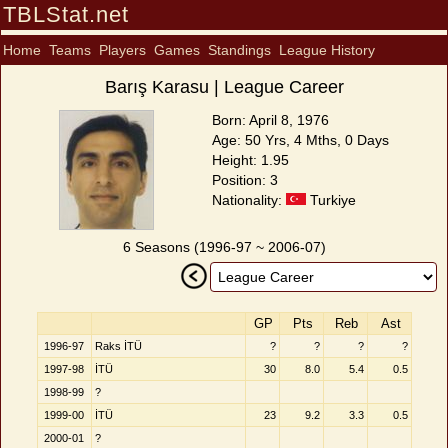
TBLStat.net
Home
Teams
Players
Games
Standings
League History
Barış Karasu | League Career
Born: April 8, 1976
Age: 50 Yrs, 4 Mths, 0 Days
Height: 1.95
Position: 3
Nationality:
Turkiye
6 Seasons (1996-97 ~ 2006-07)
GP
Pts
Reb
Ast
1996-97
Raks İTÜ
?
?
?
?
1997-98
İTÜ
30
8.0
5.4
0.5
1998-99
?
1999-00
İTÜ
23
9.2
3.3
0.5
2000-01
?