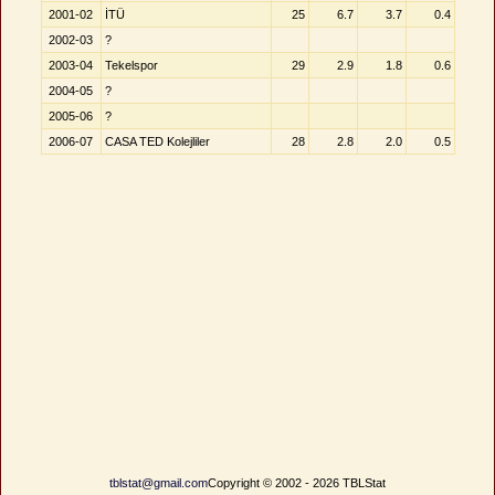
2001-02
İTÜ
25
6.7
3.7
0.4
2002-03
?
2003-04
Tekelspor
29
2.9
1.8
0.6
2004-05
?
2005-06
?
2006-07
CASA TED Kolejliler
28
2.8
2.0
0.5
tblstat@gmail.com
Copyright © 2002 - 2026 TBLStat