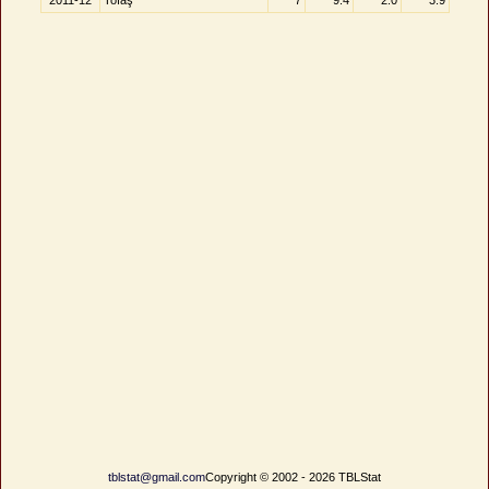
2011-12
Tofaş
7
9.4
2.0
3.9
tblstat@gmail.com
Copyright © 2002 - 2026 TBLStat