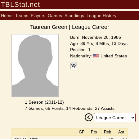
TBLStat.net
Home
Teams
Players
Games
Standings
League History
Taurean Green | League Career
Born: November 28, 1986
Age: 39 Yrs, 8 Mths, 13 Days
Position: 1
Nationality:
United States
1 Season (2011-12)
7 Games, 66 Points, 14 Rebounds, 27 Assists
GP
Pts
Reb
Ast