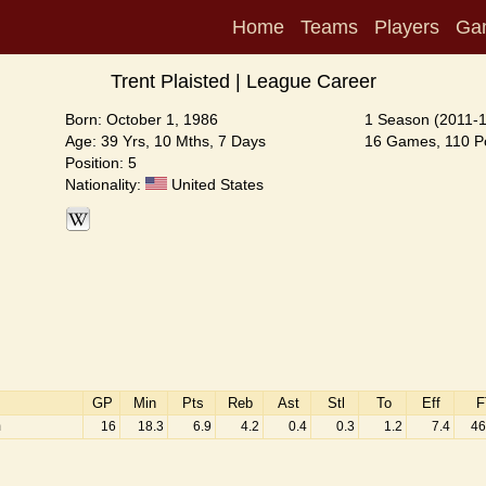
Home
Teams
Players
Ga
Trent Plaisted | League Career
Born: October 1, 1986
1 Season (2011-
Age: 39 Yrs, 10 Mths, 7 Days
16 Games, 110 Po
Position: 5
Nationality:
United States
GP
Min
Pts
Reb
Ast
Stl
To
Eff
F
m
16
18.3
6.9
4.2
0.4
0.3
1.2
7.4
46