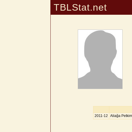
TBLStat.net
2011-12
Aliağa Petki