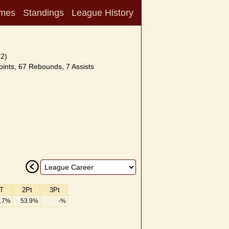
mes
Standings
League History
12)
ints, 67 Rebounds, 7 Assists
T
2Pt
3Pt
.7%
53.9%
-%