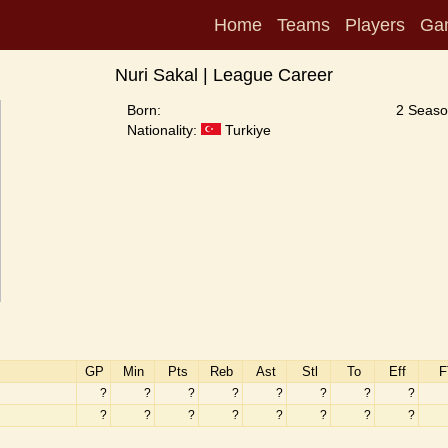
Home
Teams
Players
Ga
Nuri Sakal | League Career
Born:
2 Seaso
Nationality:
Turkiye
GP
Min
Pts
Reb
Ast
Stl
To
Eff
F
?
?
?
?
?
?
?
?
?
?
?
?
?
?
?
?