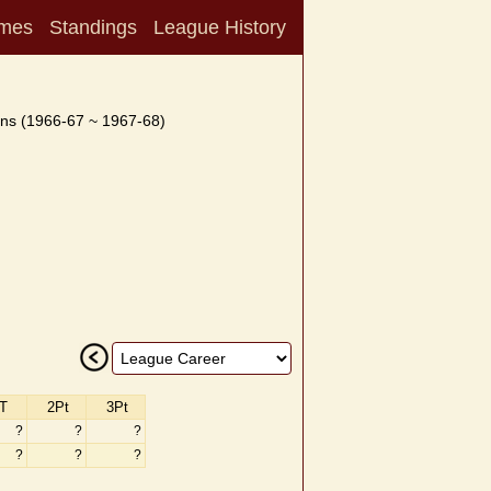
mes
Standings
League History
ns (1966-67 ~ 1967-68)
T
2Pt
3Pt
?
?
?
?
?
?