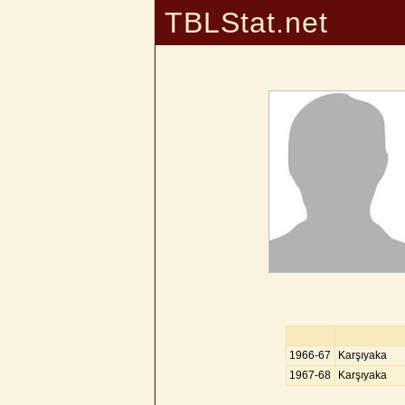
TBLStat.net
1966-67
Karşıyaka
1967-68
Karşıyaka