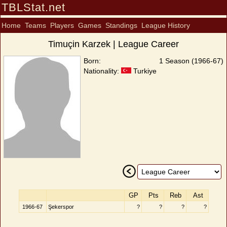
TBLStat.net
Home
Teams
Players
Games
Standings
League History
Timuçin Karzek | League Career
Born:
1 Season (1966-67)
Nationality:
Turkiye
GP
Pts
Reb
Ast
1966-67
Şekerspor
?
?
?
?