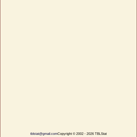
tblstat@gmail.com
Copyright © 2002 - 2026 TBLStat