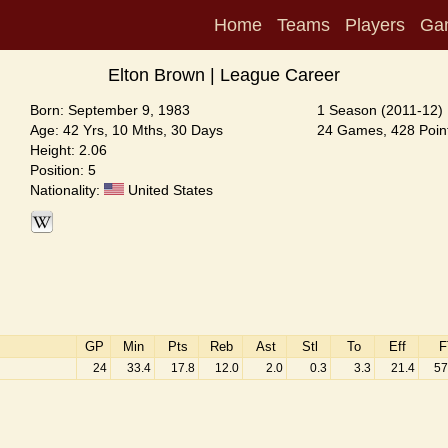
Home
Teams
Players
Ga
Elton Brown | League Career
Born: September 9, 1983
1 Season (2011-12)
Age: 42 Yrs, 10 Mths, 30 Days
24 Games, 428 Point
Height: 2.06
Position: 5
Nationality:
United States
GP
Min
Pts
Reb
Ast
Stl
To
Eff
F
24
33.4
17.8
12.0
2.0
0.3
3.3
21.4
57