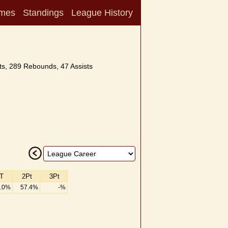
mes
Standings
League History
s, 289 Rebounds, 47 Assists
T
2Pt
3Pt
.0%
57.4%
-%