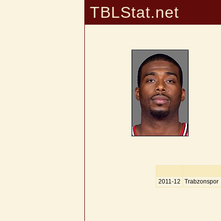
TBLStat.net
2011-12
Trabzonspor