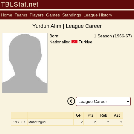
TBLStat.net
Home
Teams
Players
Games
Standings
League History
Yurdun Alım | League Career
Born:
1 Season (1966-67)
Nationality:
Turkiye
GP
Pts
Reb
Ast
1966-67
Muhafızgücü
?
?
?
?