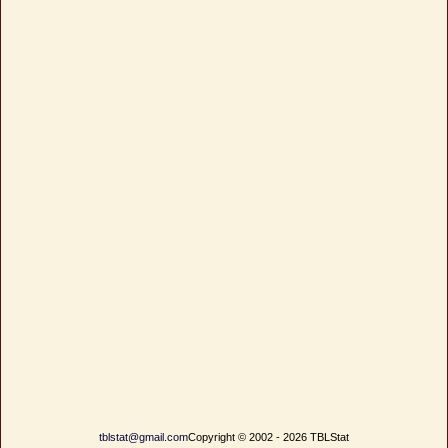
tblstat@gmail.com
Copyright © 2002 - 2026 TBLStat