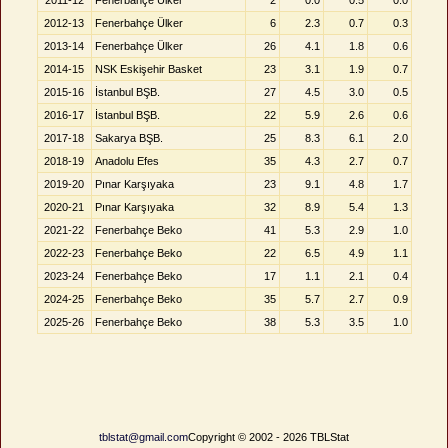
2011-12
Fenerbahçe Ülker
2
0.0
0.5
0.0
2012-13
Fenerbahçe Ülker
6
2.3
0.7
0.3
2013-14
Fenerbahçe Ülker
26
4.1
1.8
0.6
2014-15
NSK Eskişehir Basket
23
3.1
1.9
0.7
2015-16
İstanbul BŞB.
27
4.5
3.0
0.5
2016-17
İstanbul BŞB.
22
5.9
2.6
0.6
2017-18
Sakarya BŞB.
25
8.3
6.1
2.0
2018-19
Anadolu Efes
35
4.3
2.7
0.7
2019-20
Pınar Karşıyaka
23
9.1
4.8
1.7
2020-21
Pınar Karşıyaka
32
8.9
5.4
1.3
2021-22
Fenerbahçe Beko
41
5.3
2.9
1.0
2022-23
Fenerbahçe Beko
22
6.5
4.9
1.1
2023-24
Fenerbahçe Beko
17
1.1
2.1
0.4
2024-25
Fenerbahçe Beko
35
5.7
2.7
0.9
2025-26
Fenerbahçe Beko
38
5.3
3.5
1.0
tblstat@gmail.com
Copyright © 2002 - 2026 TBLStat