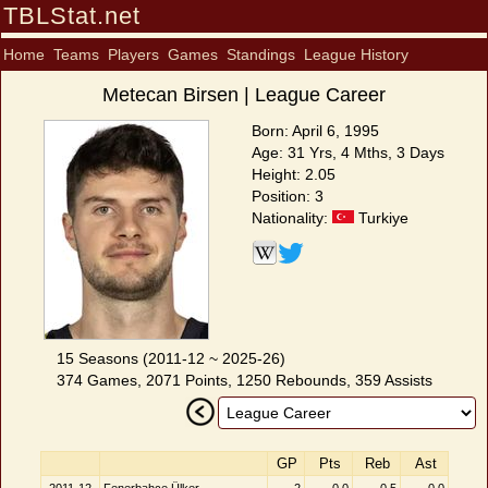
TBLStat.net
Home
Teams
Players
Games
Standings
League History
Metecan Birsen | League Career
Born: April 6, 1995
Age: 31 Yrs, 4 Mths, 3 Days
Height: 2.05
Position: 3
Nationality:
Turkiye
15 Seasons (2011-12 ~ 2025-26)
374 Games, 2071 Points, 1250 Rebounds, 359 Assists
GP
Pts
Reb
Ast