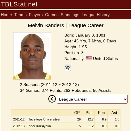
TBLStat.net
Home
Teams
Players
Games
Standings
League History
Melvin Sanders | League Career
Born: January 3, 1981
Age: 45 Yrs, 7 Mths, 6 Days
Height: 1.95
Position: 3
Nationality:
United States
2 Seasons (2011-12 ~ 2012-13)
34 Games, 374 Points, 262 Rebounds, 56 Assists
GP
Pts
Reb
Ast
2011-12
Hacettepe Üniversitesi
29
12.7
8.9
1.8
2012-13
Pınar Karşıyaka
5
1.2
0.8
0.6