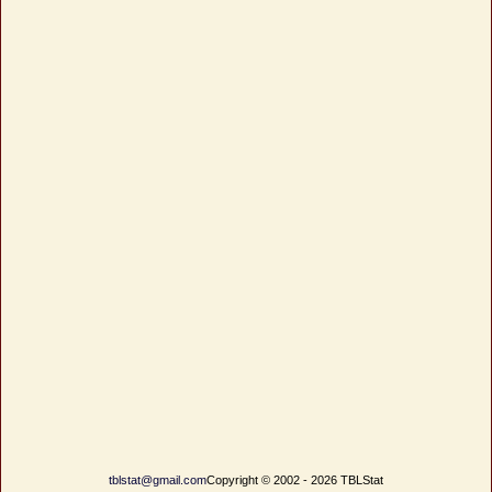
tblstat@gmail.com
Copyright © 2002 - 2026 TBLStat