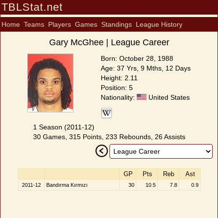
TBLStat.net
Home
Teams
Players
Games
Standings
League History
Gary McGhee | League Career
Born: October 28, 1988
Age: 37 Yrs, 9 Mths, 12 Days
Height: 2.11
Position: 5
Nationality:
United States
1 Season (2011-12)
30 Games, 315 Points, 233 Rebounds, 26 Assists
GP
Pts
Reb
Ast
2011-12
Bandırma Kırmızı
30
10.5
7.8
0.9