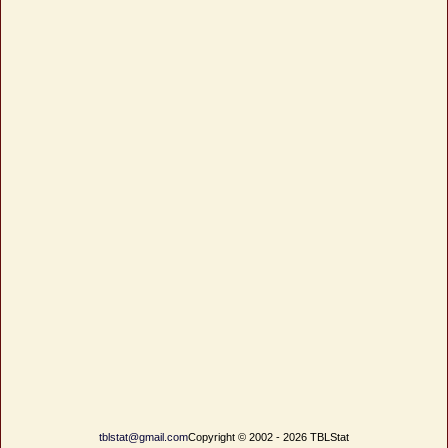
tblstat@gmail.com
Copyright © 2002 - 2026 TBLStat