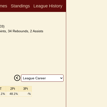
mes
Standings
League History
03)
nts, 34 Rebounds, 2 Assists
T
2Pt
3Pt
.1%
48.1%
-%