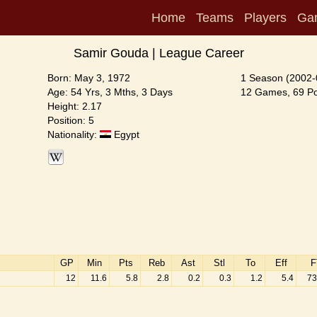
Home
Teams
Players
Ga
Samir Gouda | League Career
Born: May 3, 1972
1 Season (2002-
Age: 54 Yrs, 3 Mths, 3 Days
12 Games, 69 Poi
Height: 2.17
Position: 5
Nationality:
Egypt
GP
Min
Pts
Reb
Ast
Stl
To
Eff
F
12
11.6
5.8
2.8
0.2
0.3
1.2
5.4
73