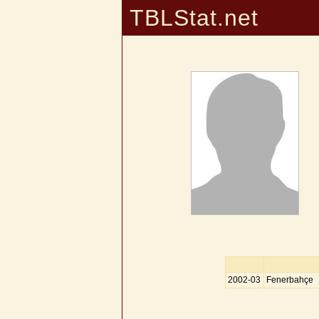
TBLStat.net
2002-03
Fenerbahçe