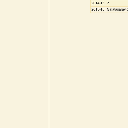
2014-15
?
2015-16
Galatasaray