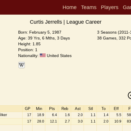
Home
Teams
Players
Ga
Curtis Jerrells | League Career
Born: February 5, 1987
3 Seasons (2011-
Age: 39 Yrs, 6 Mths, 3 Days
38 Games, 332 Poi
Height: 1.85
Position: 1
Nationality:
United States
GP
Min
Pts
Reb
Ast
Stl
To
Eff
F
lker
17
18.9
6.4
1.6
2.0
1.1
1.4
5.5
58
17
28.0
12.1
2.7
3.0
1.1
2.0
10.9
83