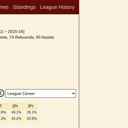
mes
Standings
League History
12 ~ 2015-16)
nts, 74 Rebounds, 93 Assists
T
2Pt
3Pt
.8%
49.1%
26.1%
.3%
42.2%
42.9%