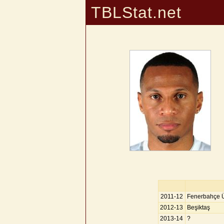
TBLStat.net
2011-12
Fenerbahçe Ü
2012-13
Beşiktaş
2013-14
?