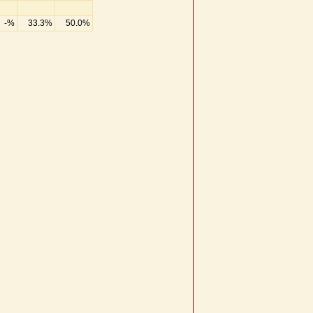
-%
33.3%
50.0%