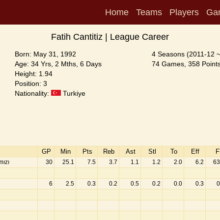
Home
Teams
Players
Ga
Fatih Cantitiz | League Career
Born: May 31, 1992
4 Seasons (2011-12 
Age: 34 Yrs, 2 Mths, 6 Days
74 Games, 358 Points
Height: 1.94
Position: 3
Nationality:
Turkiye
GP
Min
Pts
Reb
Ast
Stl
To
Eff
F
mızı
30
25.1
7.5
3.7
1.1
1.2
2.0
6.2
63
6
2.5
0.3
0.2
0.5
0.2
0.0
0.3
0