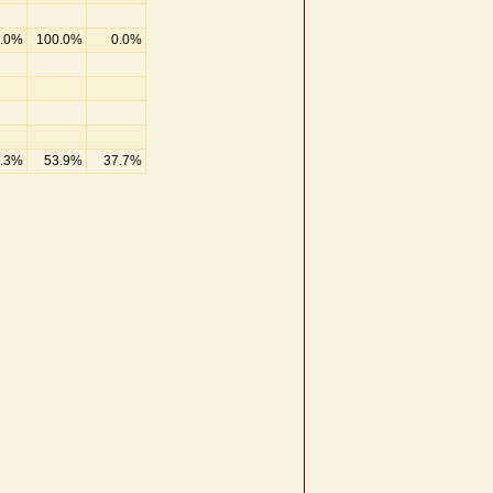
.0%
100.0%
0.0%
.3%
53.9%
37.7%