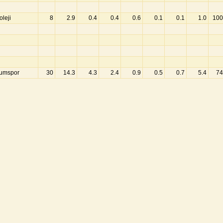
leji
8
2.9
0.4
0.4
0.6
0.1
0.1
1.0
100
umspor
30
14.3
4.3
2.4
0.9
0.5
0.7
5.4
74