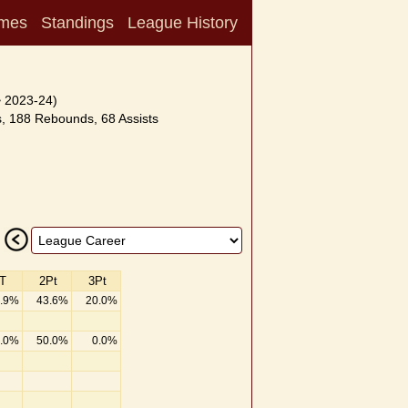
mes
Standings
League History
~ 2023-24)
, 188 Rebounds, 68 Assists
T
2Pt
3Pt
.9%
43.6%
20.0%
.0%
50.0%
0.0%