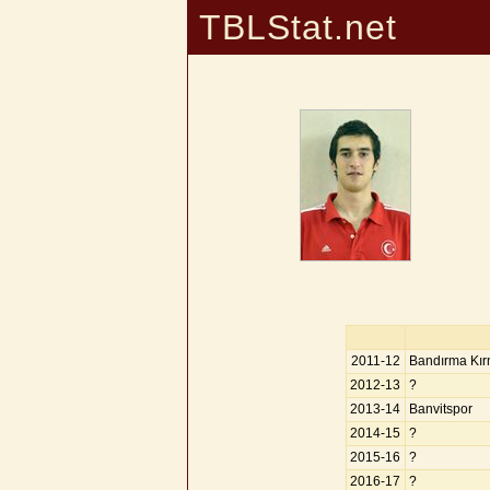
TBLStat.net
2011-12
Bandırma Kır
2012-13
?
2013-14
Banvitspor
2014-15
?
2015-16
?
2016-17
?