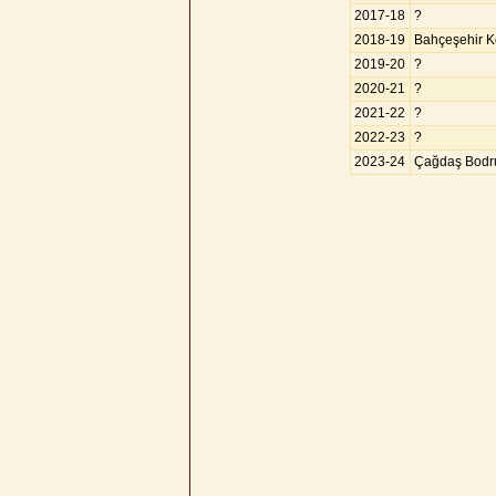
2017-18
?
2018-19
Bahçeşehir Ko
2019-20
?
2020-21
?
2021-22
?
2022-23
?
2023-24
Çağdaş Bodr