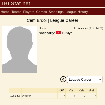
TBLStat.net
Home
Teams
Players
Games
Standings
League History
Cem Erdol | League Career
Born:
1 Season (1981-82)
Nationality:
Turkiye
GP
Pts
Reb
Ast
1981-82
Antbirlik
?
?
?
?