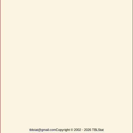
tblstat@gmail.com
Copyright © 2002 - 2026 TBLStat