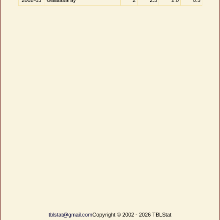
2002-03
Galatasaray
2
2.5
2.0
0.5
tblstat@gmail.com
Copyright © 2002 - 2026 TBLStat