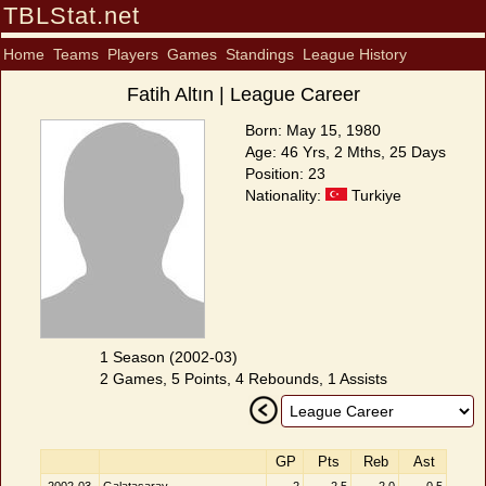
TBLStat.net
Home
Teams
Players
Games
Standings
League History
Fatih Altın | League Career
Born: May 15, 1980
Age: 46 Yrs, 2 Mths, 25 Days
Position: 23
Nationality:
Turkiye
1 Season (2002-03)
2 Games, 5 Points, 4 Rebounds, 1 Assists
GP
Pts
Reb
Ast