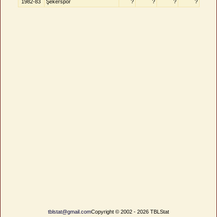
1982-83
Şekerspor
?
?
?
?
tblstat@gmail.com
Copyright © 2002 - 2026 TBLStat