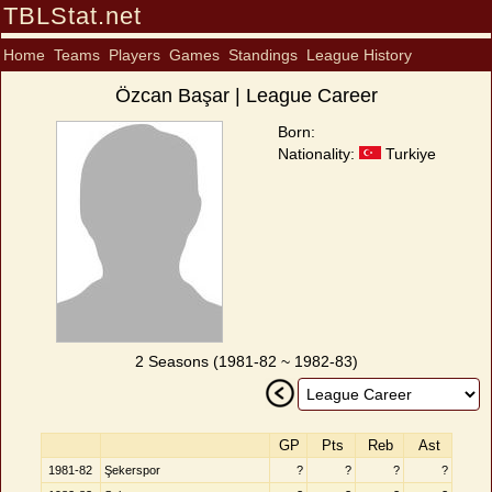
TBLStat.net
Home
Teams
Players
Games
Standings
League History
Özcan Başar | League Career
Born:
Nationality:
Turkiye
2 Seasons (1981-82 ~ 1982-83)
GP
Pts
Reb
Ast
1981-82
Şekerspor
?
?
?
?