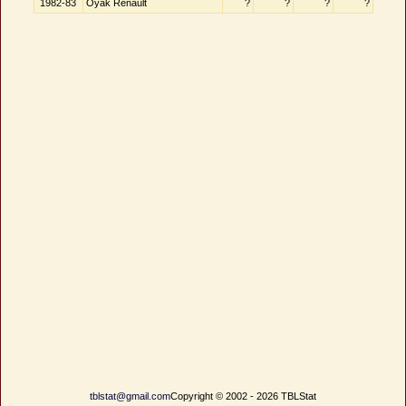
1982-83
Oyak Renault
?
?
?
?
tblstat@gmail.com
Copyright © 2002 - 2026 TBLStat