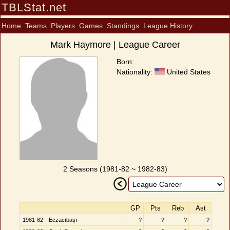
TBLStat.net
Home
Teams
Players
Games
Standings
League History
Mark Haymore | League Career
Born:
Nationality:
United States
2 Seasons (1981-82 ~ 1982-83)
GP
Pts
Reb
Ast
1981-82
Eczacıbaşı
?
?
?
?