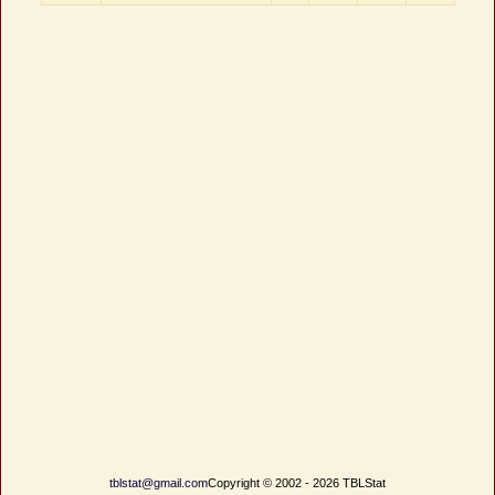
tblstat@gmail.com
Copyright © 2002 - 2026 TBLStat