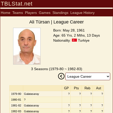
TBLStat.net
Home
Teams
Players
Games
Standings
League History
Ali Türsan | League Career
Born: May 28, 1961
Age: 65 Yrs, 2 Mths, 13 Days
Nationality:
Turkiye
3 Seasons (1979-80 ~ 1982-83)
GP
Pts
Reb
Ast
1979-80
Galatasaray
?
?
?
?
1980-81
?
1981-82
Galatasaray
?
?
?
?
1982-83
Galatasaray
?
?
?
?