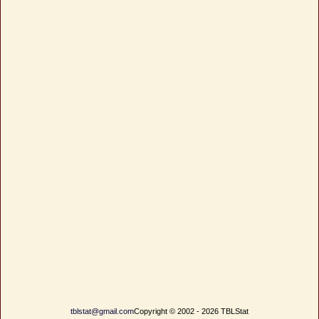
tblstat@gmail.com
Copyright © 2002 - 2026 TBLStat