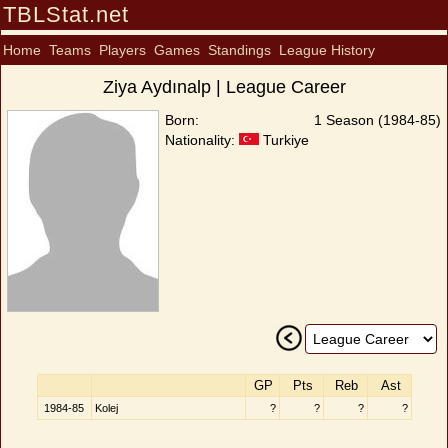
TBLStat.net
Home
Teams
Players
Games
Standings
League History
Ziya Aydınalp | League Career
Born:
1 Season (1984-85)
Nationality:
Turkiye
GP
Pts
Reb
Ast
1984-85
Kolej
?
?
?
?