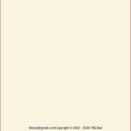
tblstat@gmail.com
Copyright © 2002 - 2026 TBLStat