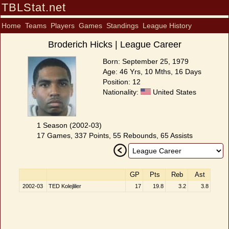
TBLStat.net
Home
Teams
Players
Games
Standings
League History
Broderich Hicks | League Career
Born: September 25, 1979
Age: 46 Yrs, 10 Mths, 16 Days
Position: 12
Nationality:
United States
1 Season (2002-03)
17 Games, 337 Points, 55 Rebounds, 65 Assists
GP
Pts
Reb
Ast
2002-03
TED Kolejliler
17
19.8
3.2
3.8