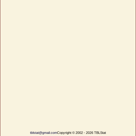
tblstat@gmail.com
Copyright © 2002 - 2026 TBLStat