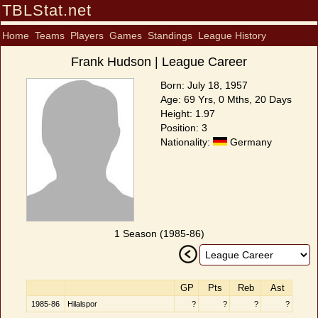
TBLStat.net
Home
Teams
Players
Games
Standings
League History
Frank Hudson | League Career
Born: July 18, 1957
Age: 69 Yrs, 0 Mths, 20 Days
Height: 1.97
Position: 3
Nationality:
Germany
1 Season (1985-86)
GP
Pts
Reb
Ast
1985-86
Hilalspor
?
?
?
?