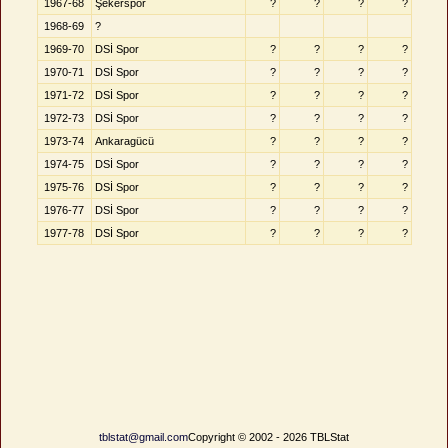
1967-68
Şekerspor
?
?
?
?
1968-69
?
1969-70
DSİ Spor
?
?
?
?
1970-71
DSİ Spor
?
?
?
?
1971-72
DSİ Spor
?
?
?
?
1972-73
DSİ Spor
?
?
?
?
1973-74
Ankaragücü
?
?
?
?
1974-75
DSİ Spor
?
?
?
?
1975-76
DSİ Spor
?
?
?
?
1976-77
DSİ Spor
?
?
?
?
1977-78
DSİ Spor
?
?
?
?
tblstat@gmail.com
Copyright © 2002 - 2026 TBLStat