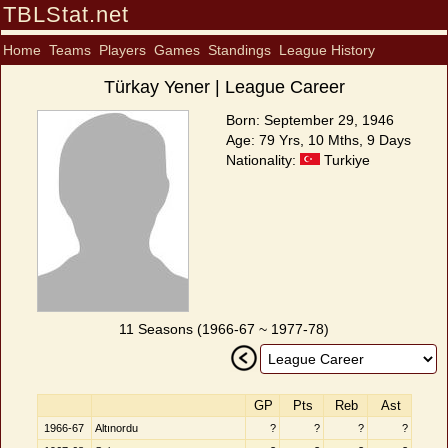
TBLStat.net
Home
Teams
Players
Games
Standings
League History
Türkay Yener | League Career
Born: September 29, 1946
Age: 79 Yrs, 10 Mths, 9 Days
Nationality:
Turkiye
11 Seasons (1966-67 ~ 1977-78)
GP
Pts
Reb
Ast
1966-67
Altınordu
?
?
?
?