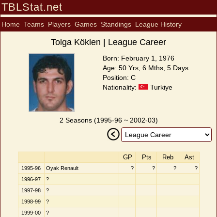
TBLStat.net
Home
Teams
Players
Games
Standings
League History
Tolga Köklen | League Career
Born: February 1, 1976
Age: 50 Yrs, 6 Mths, 5 Days
Position: C
Nationality:
Turkiye
2 Seasons (1995-96 ~ 2002-03)
GP
Pts
Reb
Ast
1995-96
Oyak Renault
?
?
?
?
1996-97
?
1997-98
?
1998-99
?
1999-00
?