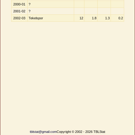
2000-01
?
2001-02
?
2002-03
Tekelspor
12
1.8
1.3
0.2
tblstat@gmail.com
Copyright © 2002 - 2026 TBLStat