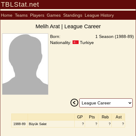
TBLStat.net
Home
Teams
Players
Games
Standings
League History
Melih Arat | League Career
Born:
1 Season (1988-89)
Nationality:
Turkiye
GP
Pts
Reb
Ast
1988-89
Büyük Salat
?
?
?
?