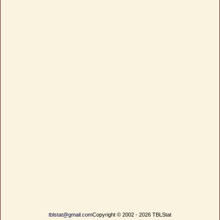
tblstat@gmail.com
Copyright © 2002 - 2026 TBLStat