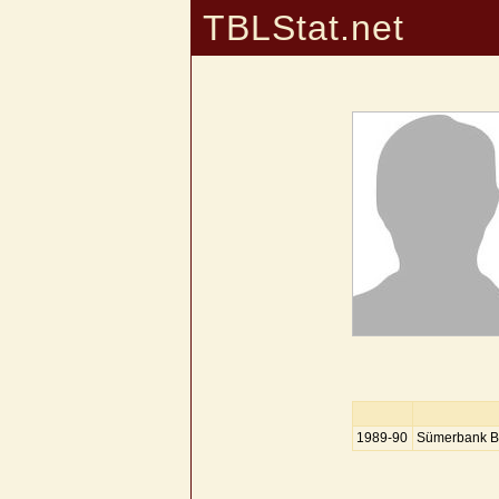
TBLStat.net
1989-90
Sümerbank B