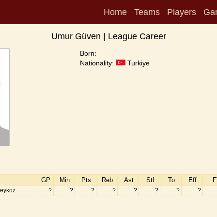
Home
Teams
Players
Ga
Umur Güven | League Career
Born:
Nationality:
Turkiye
GP
Min
Pts
Reb
Ast
Stl
To
Eff
F
eykoz
?
?
?
?
?
?
?
?