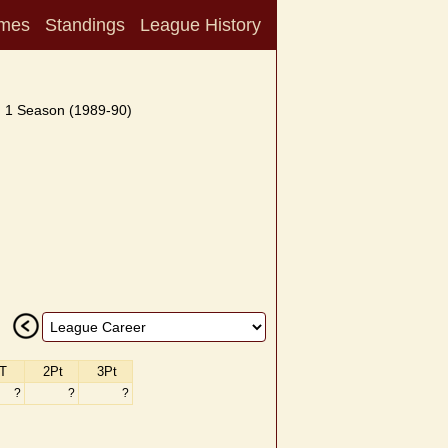
mes
Standings
League History
1 Season (1989-90)
T
2Pt
3Pt
?
?
?