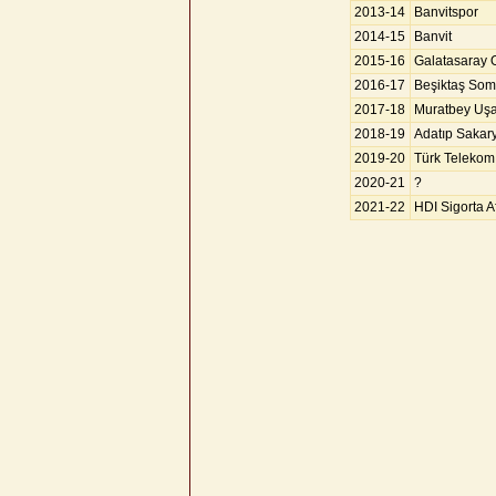
2013-14
Banvitspor
2014-15
Banvit
2015-16
Galatasaray
2016-17
Beşiktaş So
2017-18
Muratbey Uş
2018-19
Adatıp Sakar
2019-20
Türk Telekom
2020-21
?
2021-22
HDI Sigorta A