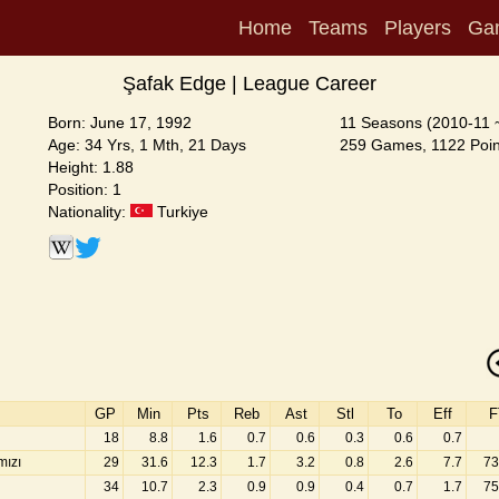
Home
Teams
Players
Ga
Şafak Edge | League Career
Born: June 17, 1992
11 Seasons (2010-11 
Age: 34 Yrs, 1 Mth, 21 Days
259 Games, 1122 Poin
Height: 1.88
Position: 1
Nationality:
Turkiye
GP
Min
Pts
Reb
Ast
Stl
To
Eff
F
18
8.8
1.6
0.7
0.6
0.3
0.6
0.7
mızı
29
31.6
12.3
1.7
3.2
0.8
2.6
7.7
73
34
10.7
2.3
0.9
0.9
0.4
0.7
1.7
75