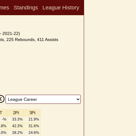
mes
Standings
League History
~ 2021-22)
ts, 225 Rebounds, 411 Assists
T
2Pt
3Pt
-%
33.3%
21.9%
.8%
42.3%
31.6%
.0%
28.2%
24.6%