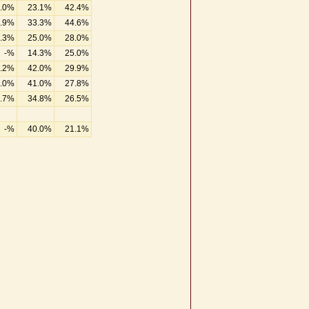
.0%
23.1%
42.4%
.9%
33.3%
44.6%
.3%
25.0%
28.0%
-%
14.3%
25.0%
.2%
42.0%
29.9%
.0%
41.0%
27.8%
.7%
34.8%
26.5%
-%
40.0%
21.1%