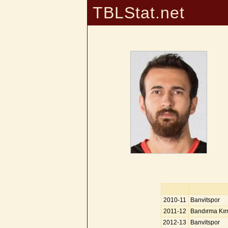
TBLStat.net
2010-11
Banvitspor
2011-12
Bandırma Kır
2012-13
Banvitspor