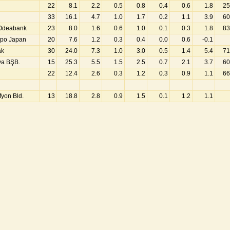
22
8.1
2.2
0.5
0.8
0.4
0.6
1.8
25
33
16.1
4.7
1.0
1.7
0.2
1.1
3.9
60
 Odeabank
23
8.0
1.6
0.6
1.0
0.1
0.3
1.8
83
mpo Japan
20
7.6
1.2
0.3
0.4
0.0
0.6
-0.1
ak
30
24.0
7.3
1.0
3.0
0.5
1.4
5.4
71
ya BŞB.
15
25.3
5.5
1.5
2.5
0.7
2.1
3.7
60
22
12.4
2.6
0.3
1.2
0.3
0.9
1.1
66
fyon Bld.
13
18.8
2.8
0.9
1.5
0.1
1.2
1.1