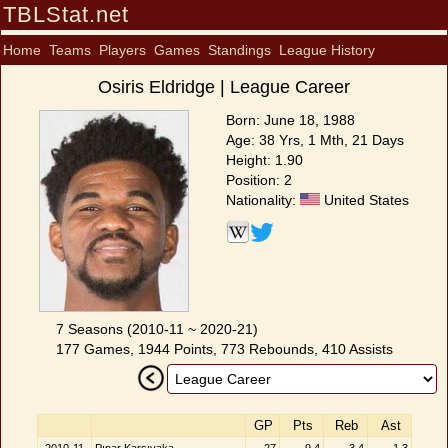
TBLStat.net
Home
Teams
Players
Games
Standings
League History
Osiris Eldridge | League Career
Born: June 18, 1988
Age: 38 Yrs, 1 Mth, 21 Days
Height: 1.90
Position: 2
Nationality:
United States
7 Seasons (2010-11 ~ 2020-21)
177 Games, 1944 Points, 773 Rebounds, 410 Assists
GP
Pts
Reb
Ast