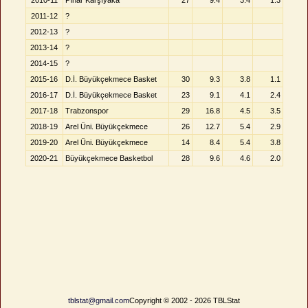
2010-11
Pınar Karşıyaka
27
9.4
3.4
1.3
2011-12
?
2012-13
?
2013-14
?
2014-15
?
2015-16
D.İ. Büyükçekmece Basket
30
9.3
3.8
1.1
2016-17
D.İ. Büyükçekmece Basket
23
9.1
4.1
2.4
2017-18
Trabzonspor
29
16.8
4.5
3.5
2018-19
Arel Üni. Büyükçekmece
26
12.7
5.4
2.9
2019-20
Arel Üni. Büyükçekmece
14
8.4
5.4
3.8
2020-21
Büyükçekmece Basketbol
28
9.6
4.6
2.0
tblstat@gmail.com
Copyright © 2002 - 2026 TBLStat