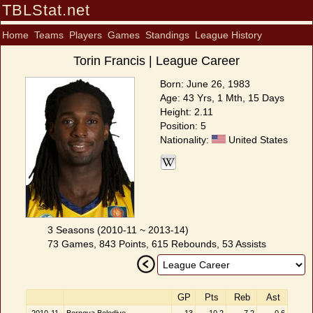
TBLStat.net
Home
Teams
Players
Games
Standings
League History
Torin Francis | League Career
Born: June 26, 1983
Age: 43 Yrs, 1 Mth, 15 Days
Height: 2.11
Position: 5
Nationality:
United States
3 Seasons (2010-11 ~ 2013-14)
73 Games, 843 Points, 615 Rebounds, 53 Assists
GP
Pts
Reb
Ast