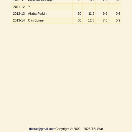
2010-11
Bornova Belediye
13
10.2
7.2
0.6
2011-12
?
2012-13
Aliağa Petkim
30
11.2
9.9
0.6
2013-14
Olin Edirne
30
12.5
7.5
0.9
tblstat@gmail.com
Copyright © 2002 - 2026 TBLStat