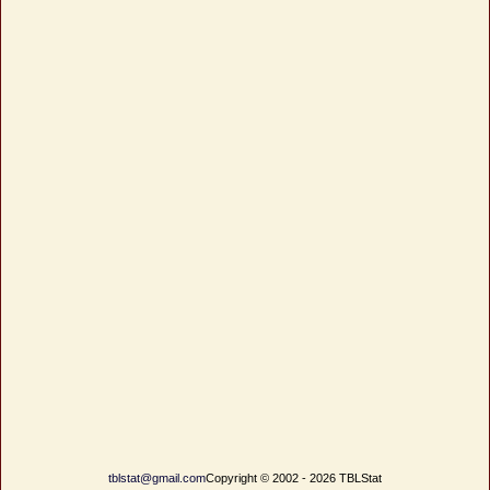
tblstat@gmail.com
Copyright © 2002 - 2026 TBLStat