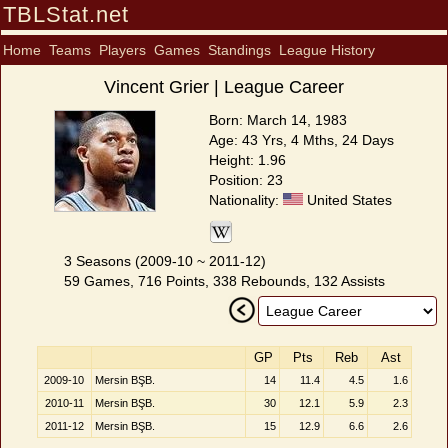
TBLStat.net
Home
Teams
Players
Games
Standings
League History
Vincent Grier | League Career
Born: March 14, 1983
Age: 43 Yrs, 4 Mths, 24 Days
Height: 1.96
Position: 23
Nationality:
United States
3 Seasons (2009-10 ~ 2011-12)
59 Games, 716 Points, 338 Rebounds, 132 Assists
GP
Pts
Reb
Ast
2009-10
Mersin BŞB.
14
11.4
4.5
1.6
2010-11
Mersin BŞB.
30
12.1
5.9
2.3
2011-12
Mersin BŞB.
15
12.9
6.6
2.6