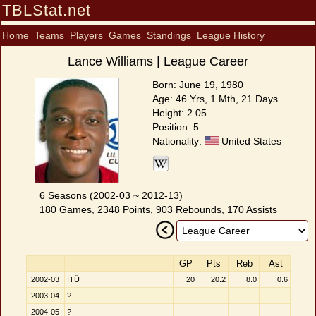
TBLStat.net
Home
Teams
Players
Games
Standings
League History
Lance Williams | League Career
Born: June 19, 1980
Age: 46 Yrs, 1 Mth, 21 Days
Height: 2.05
Position: 5
Nationality:
United States
6 Seasons (2002-03 ~ 2012-13)
180 Games, 2348 Points, 903 Rebounds, 170 Assists
GP
Pts
Reb
Ast
2002-03
İTÜ
20
20.2
8.0
0.6
2003-04
?
2004-05
?