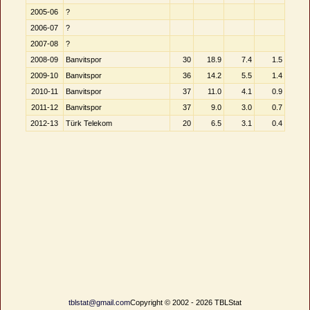
2005-06
?
2006-07
?
2007-08
?
2008-09
Banvitspor
30
18.9
7.4
1.5
2009-10
Banvitspor
36
14.2
5.5
1.4
2010-11
Banvitspor
37
11.0
4.1
0.9
2011-12
Banvitspor
37
9.0
3.0
0.7
2012-13
Türk Telekom
20
6.5
3.1
0.4
tblstat@gmail.com
Copyright © 2002 - 2026 TBLStat