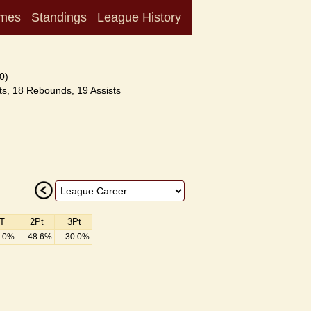
mes
Standings
League History
0)
s, 18 Rebounds, 19 Assists
T
2Pt
3Pt
.0%
48.6%
30.0%