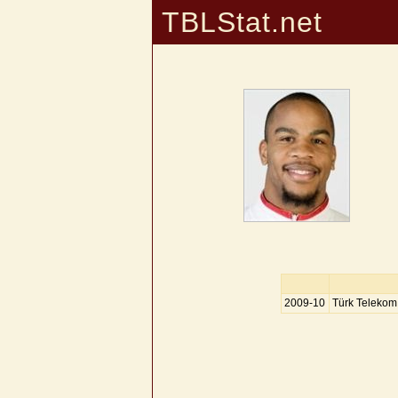
TBLStat.net
2009-10
Türk Telekom