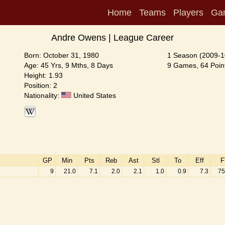
Home
Teams
Players
Ga
Andre Owens | League Career
Born: October 31, 1980
1 Season (2009-1
Age: 45 Yrs, 9 Mths, 8 Days
9 Games, 64 Point
Height: 1.93
Position: 2
Nationality:
United States
GP
Min
Pts
Reb
Ast
Stl
To
Eff
F
9
21.0
7.1
2.0
2.1
1.0
0.9
7.3
75