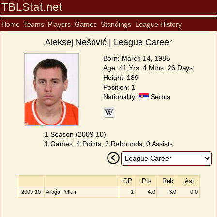
TBLStat.net
Home
Teams
Players
Games
Standings
League History
Aleksej Nešović | League Career
Born: March 14, 1985
Age: 41 Yrs, 4 Mths, 26 Days
Height: 189
Position: 1
Nationality:
Serbia
1 Season (2009-10)
1 Games, 4 Points, 3 Rebounds, 0 Assists
GP
Pts
Reb
Ast
2009-10
Aliağa Petkim
1
4.0
3.0
0.0