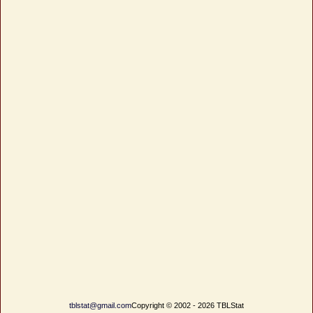
tblstat@gmail.com
Copyright © 2002 - 2026 TBLStat